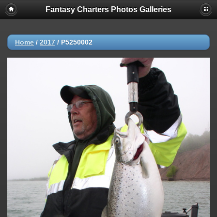
Fantasy Charters Photos Galleries
Home
/
2017
/
P5250002