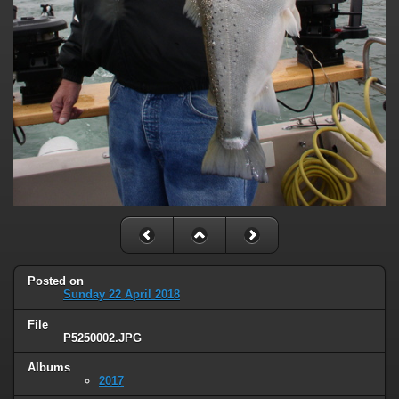
Posted on
Sunday 22 April 2018
File
P5250002.JPG
Albums
2017