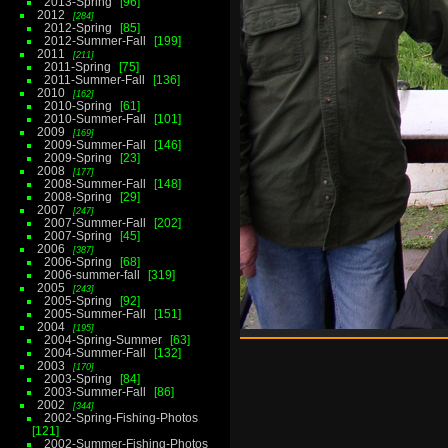
2013-Spring
96
2012
284
2012-Spring
85
2012-Summer-Fall
199
2011
211
2011-Spring
75
2011-Summer-Fall
136
2010
162
2010-Spring
61
2010-Summer-Fall
101
2009
169
2009-Summer-Fall
146
2009-Spring
23
2008
177
2008-Summer-Fall
148
2008-Spring
29
2007
247
2007-Summer-Fall
202
2007-Spring
45
2006
387
2006-Spring
68
2006-summer-fall
319
2005
243
2005-Spring
92
2005-Summer-Fall
151
2004
195
2004-Spring-Summer
63
2004-Summer-Fall
132
2003
170
2003-Spring
84
2003-Summer-Fall
86
2002
344
2002-Spring-Fishing-Photos
121
2002-Summer-Fishing-Photos