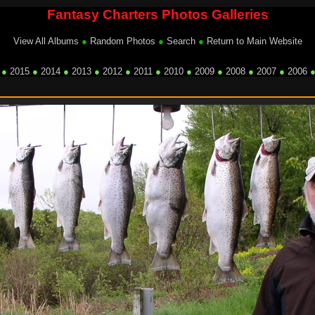
Fantasy Charters Photos Galleries
View All Albums
●
Random Photos
●
Search
●
Return to Main Website
●
2015
●
2014
●
2013
●
2012
●
2011
●
2010
●
2009
●
2008
●
2007
●
2006