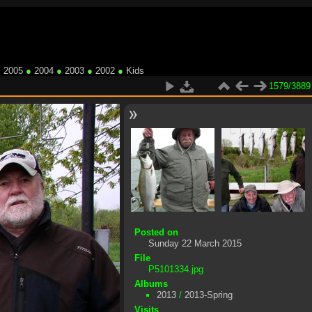
●
2005
●
2004
●
2003
●
2002
●
Kids
1579/3889
Posted on
Sunday 22 March 2015
File
P5101334.jpg
Albums
2013
/
2013-Spring
Visits