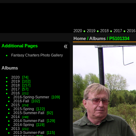
2020
●
2019
●
2018
●
2017
●
2016
Home
/
Albums
/
P5101334
Additional Pages
Fantasy Charters Photo Gallery
Albums
2020
74
2019
102
2018
157
2017
57
2016
211
2016-Spring-Summer
109
2016-Fall
102
2015
214
2015-Spring
122
2015-Summer-Fall
92
2014
248
2014-Summer-Fall
129
2014-Spring
119
2013
211
2013-Summer-Fall
115