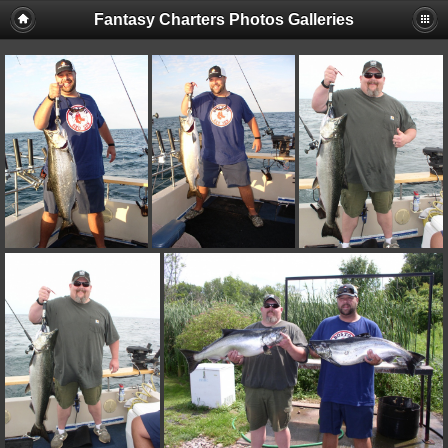
Fantasy Charters Photos Galleries