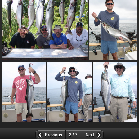
Previous
2 / 7
Next